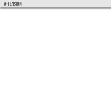
a-tension