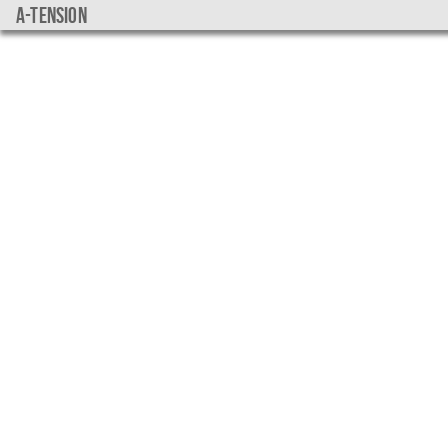
a-tension