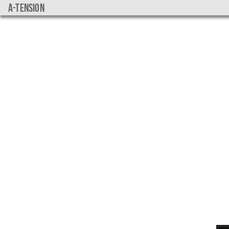
a-tension