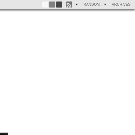
RANDOM
ARCHIVES