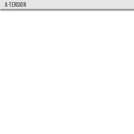
a-tension