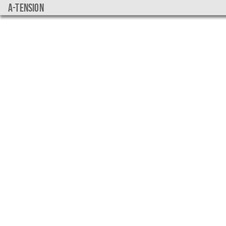
a-tension