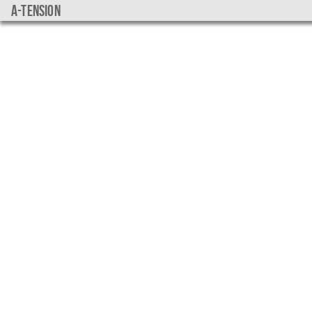
a-tension