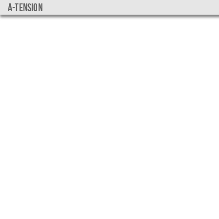
a-tension