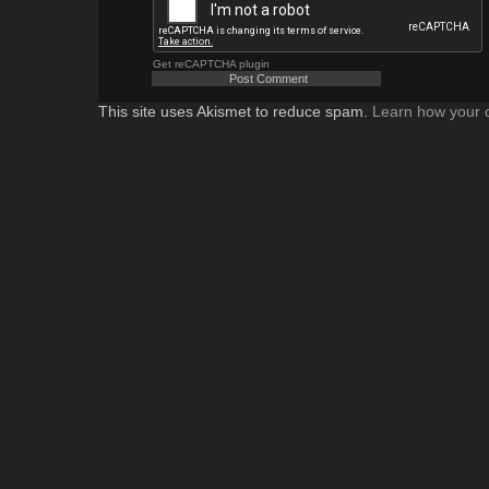
Get reCAPTCHA plugin
This site uses Akismet to reduce spam.
Learn how your 