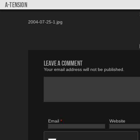
a-tension
2004-07-25-1.jpg
Leave a comment
Your email address will not be published.
Email
*
Website