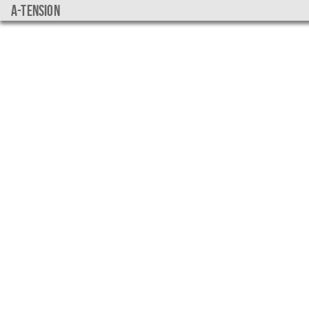
a-tension