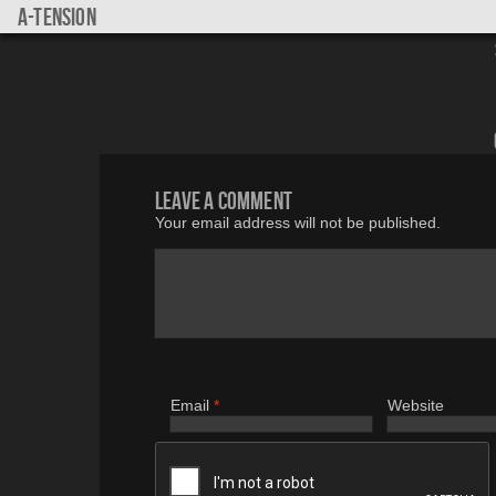
a-tension
Leave a comment
Your email address will not be published.
Email
*
Website