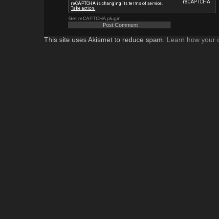
Get reCAPTCHA plugin
This site uses Akismet to reduce spam.
Learn how your 