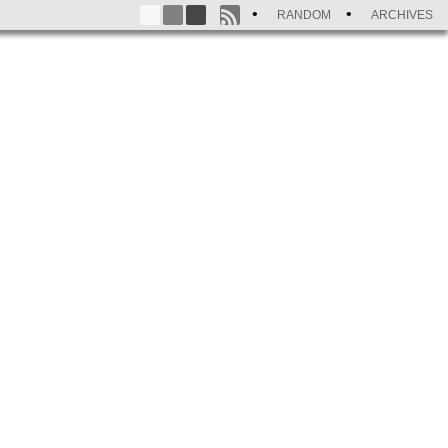
RANDOM
ARCHIVES