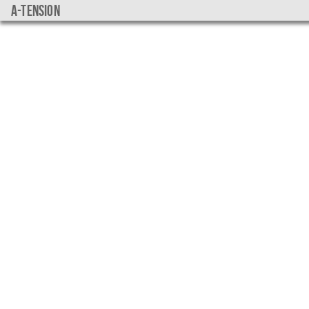
a-tension