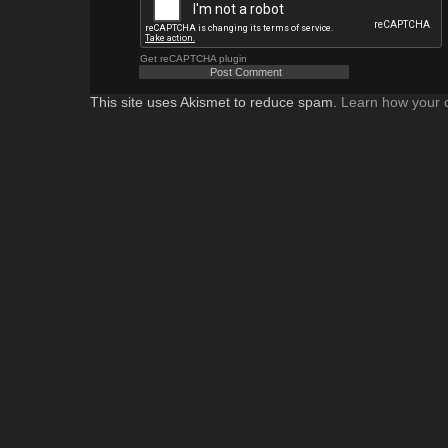
Get reCAPTCHA plugin
This site uses Akismet to reduce spam.
Learn how your 