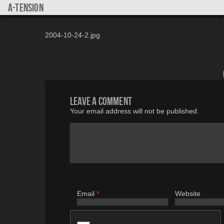
a-tension
2004-10-24-2.jpg
Leave a comment
Your email address will not be published.
Email
*
Website