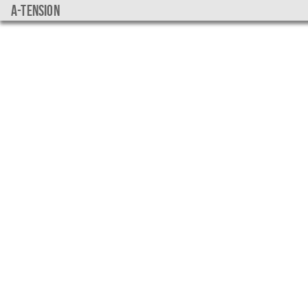
a-tension