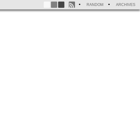
RANDOM
ARCHIVES