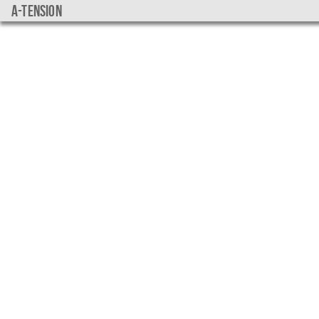
a-tension