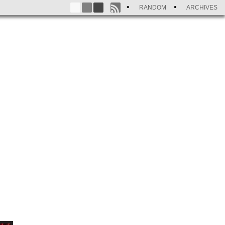
RANDOM
ARCHIVES