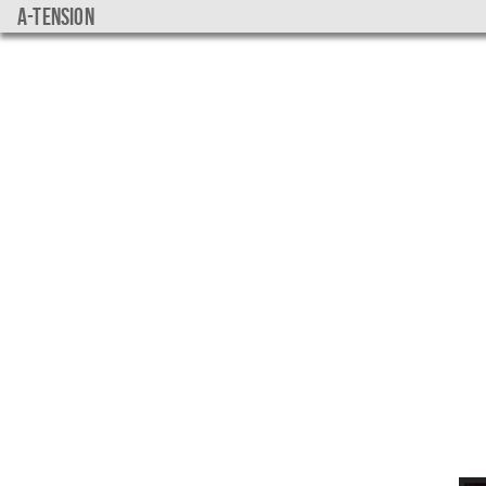
a-tension