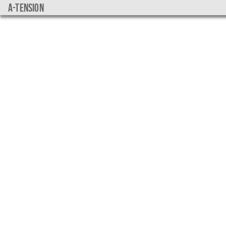
a-tension