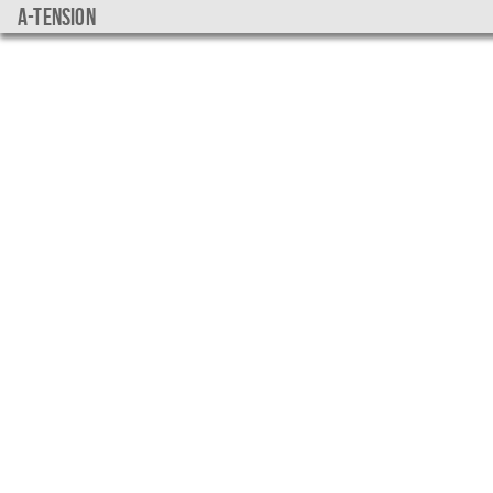
a-tension