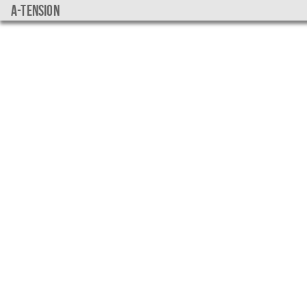
a-tension