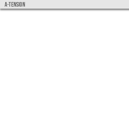
a-tension