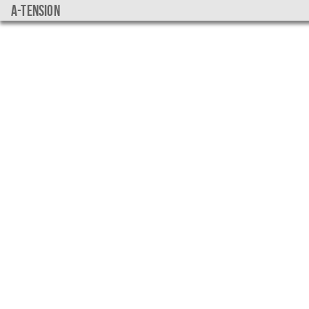
a-tension