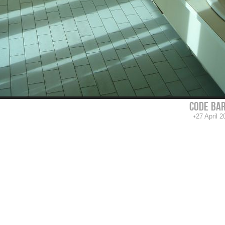
code ba
27 April 2