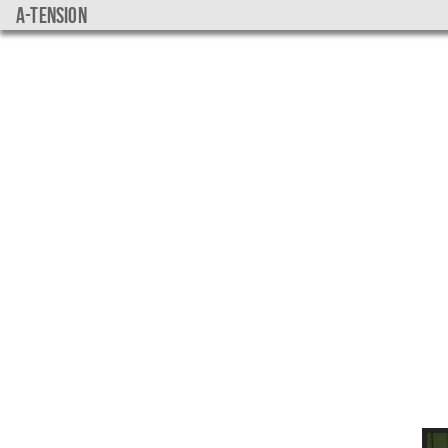
a-tension