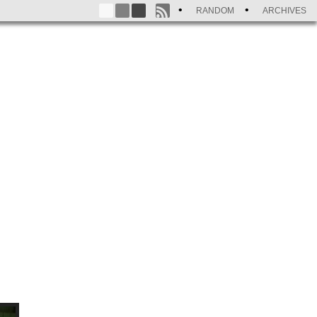
RANDOM
ARCHIVES