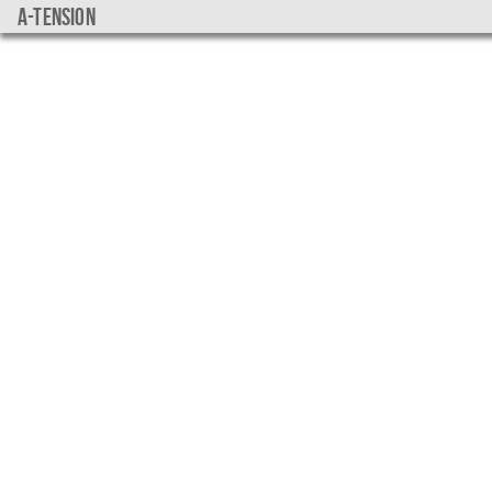
a-tension