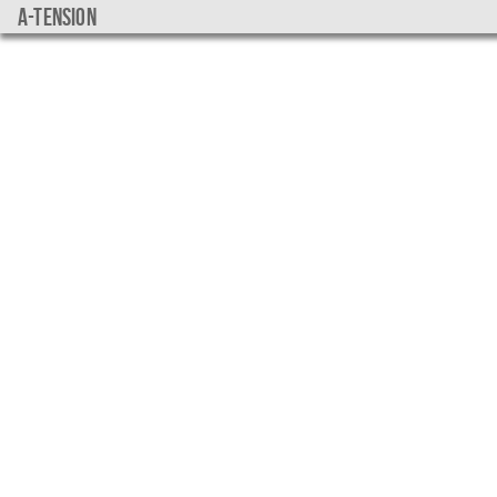
a-tension