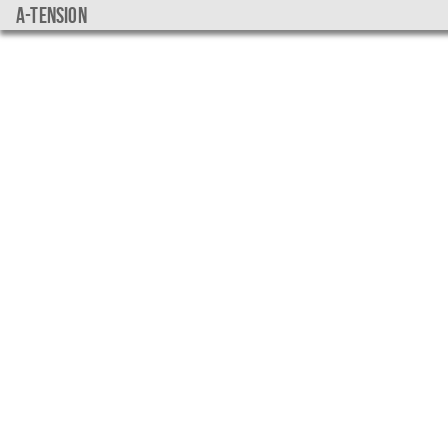
a-tension