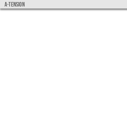
a-tension