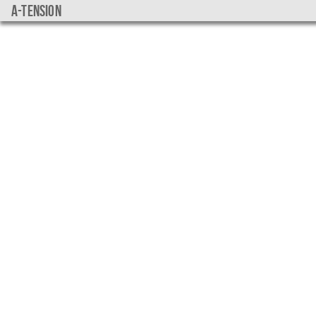
a-tension