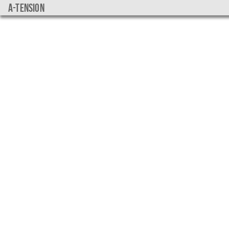
a-tension