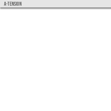
a-tension