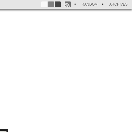
RANDOM
ARCHIVES