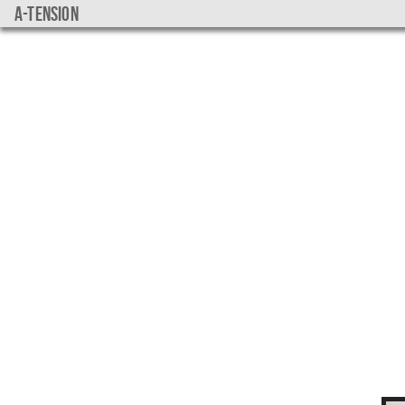
a-tension