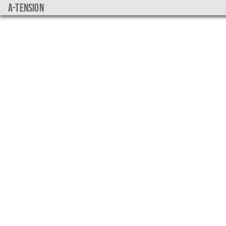
a-tension