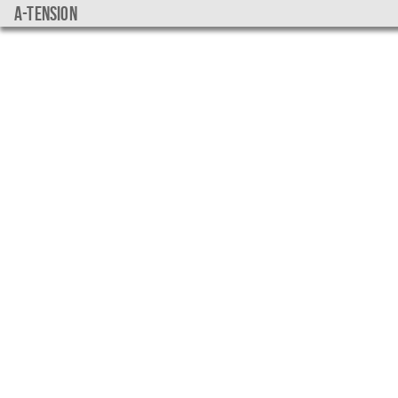
a-tension