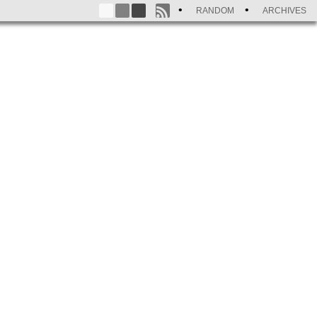
RANDOM
ARCHIVES