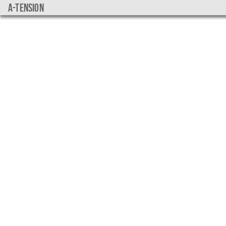
a-tension