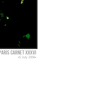
paris carnet XXXVI
5 July 2006