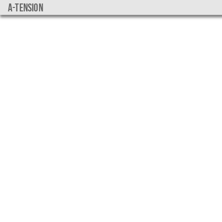
a-tension