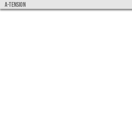
a-tension