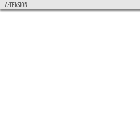
a-tension