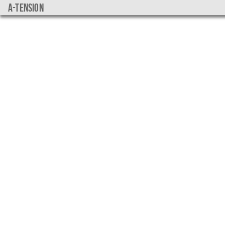
a-tension