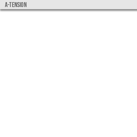
a-tension