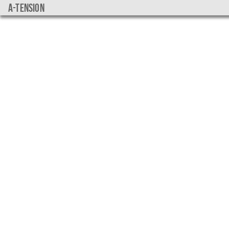
a-tension