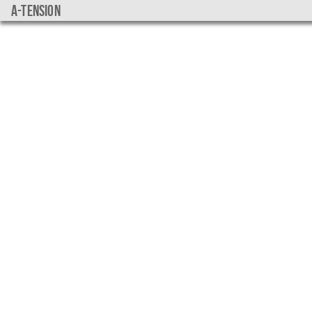
a-tension