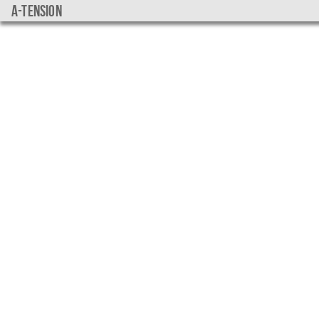
a-tension