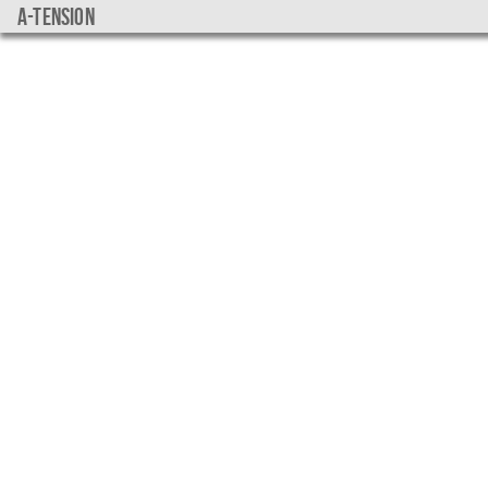
a-tension