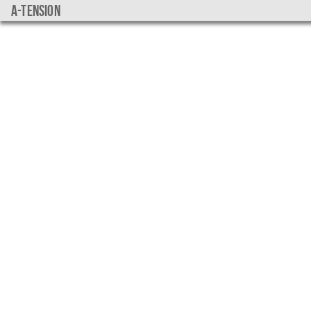
a-tension