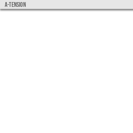
a-tension