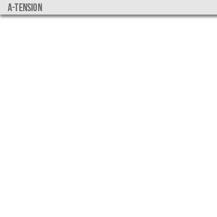
a-tension