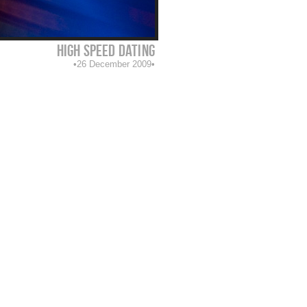
high speed dating
26 December 2009