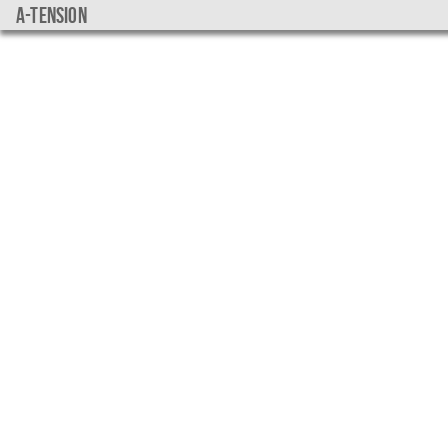
a-tension