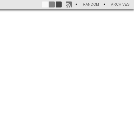
RANDOM
ARCHIVES