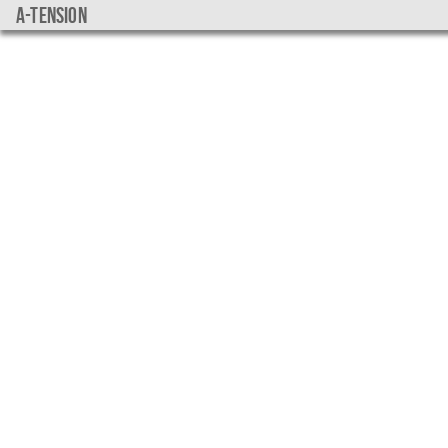
a-tension