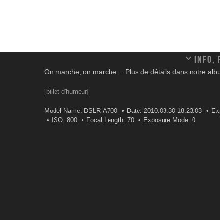
Info,
On marche, on marche… Plus de détails dans notre alb
[billet d'humeur]
Model Name: DSLR-A700
Date: 2010:03:30 18:23:03
Ex
ISO: 800
Focal Length: 70
Exposure Mode: 0
Leave a comment
Your email address will not be published.