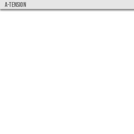
a-tension