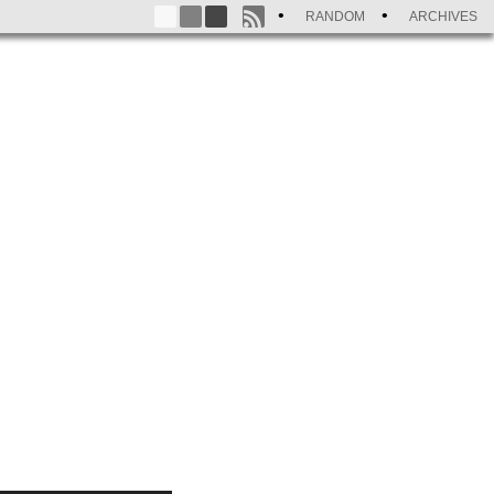
RANDOM
ARCHIVES