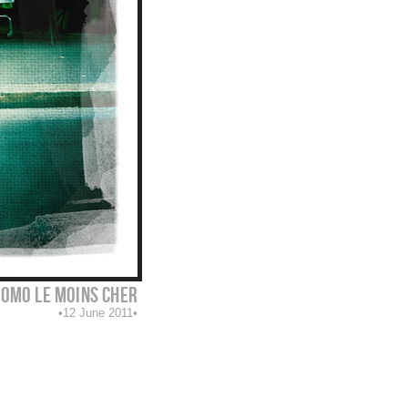
omo le moins cher
12 June 2011