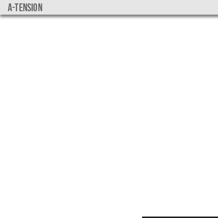
a-tension