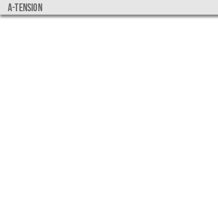
a-tension