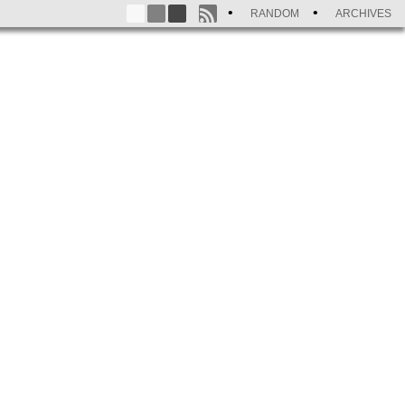
RANDOM
ARCHIVES