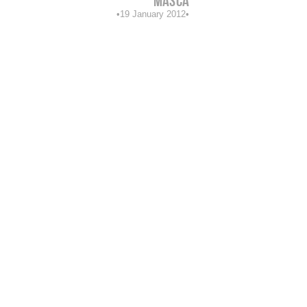
Masca
19 January 2012