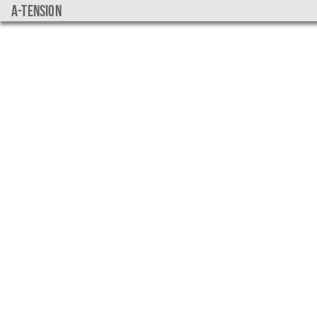
a-tension