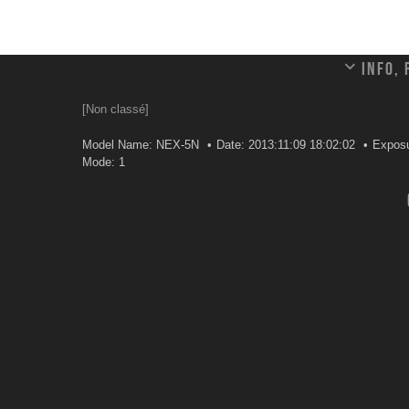
Info,
[Non classé]
Model Name: NEX-5N
Date: 2013:11:09 18:02:02
Exposu
Mode: 1
Leave a comment
Your email address will not be published.